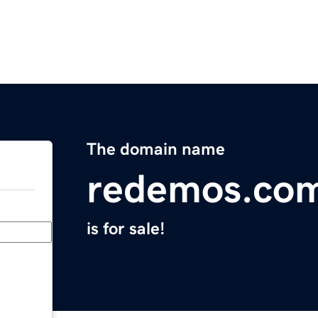
The domain name
redemos.co
is for sale!