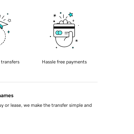
 transfers
Hassle free payments
 names
y or lease, we make the transfer simple and