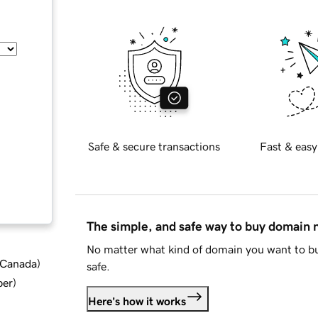
Safe & secure transactions
Fast & easy
The simple, and safe way to buy domain
No matter what kind of domain you want to bu
d Canada
)
safe.
ber
)
Here's how it works