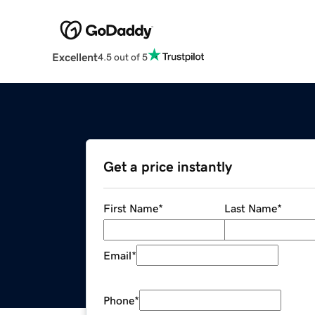
Excellent
4.5 out of 5
Get a price instantly
First Name
*
Last Name
*
Email
*
Phone
*