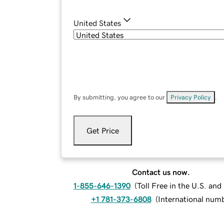
United States
By submitting, you agree to our
Privacy Policy
.
Get Price
Contact us now.
1-855-646-1390
(
Toll Free in the U.S. an
+1 781-373-6808
(
International num