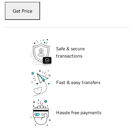
Get Price
Safe & secure
transactions
Fast & easy transfers
Hassle free payments