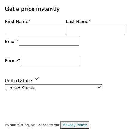
Get a price instantly
First Name
*
Last Name
*
Email
*
Phone
*
United States
By submitting, you agree to our
Privacy Policy
.