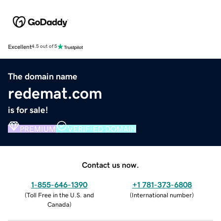
Excellent
4.5 out of 5
The domain name
redemat.com
is for sale!
PREMIUM
VERIFIED DOMAIN
Contact us now.
1-855-646-1390
+1 781-373-6808
(
Toll Free in the U.S. and
(
International number
)
Canada
)