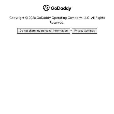
Copyright © 2026 GoDaddy Operating Company, LLC. All Rights
Reserved.
•
Do not share my personal information
Privacy Settings