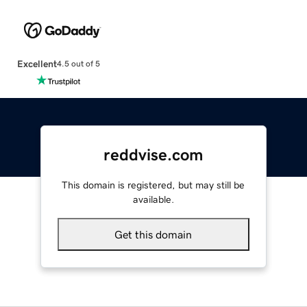
Excellent
4.5 out of 5
reddvise.com
This domain is registered, but may still be
available.
Get this domain