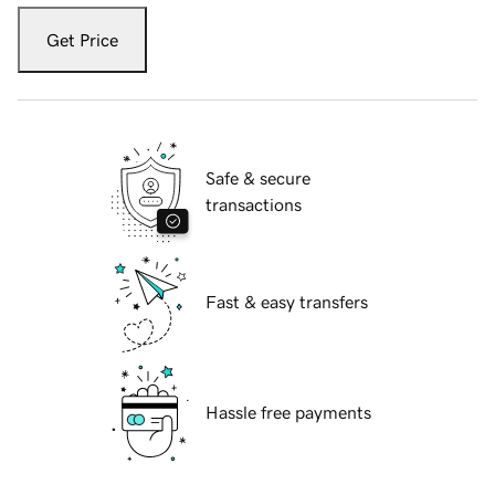
Get Price
Safe & secure
transactions
Fast & easy transfers
Hassle free payments