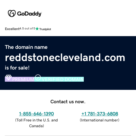
Excellent
4.5 out of 5
The domain name
reddstonecleveland.com
is for sale!
PREMIUM
VERIFIED DOMAIN
Contact us now.
1-855-646-1390
+1 781-373-6808
(
Toll Free in the U.S. and
(
International number
)
Canada
)