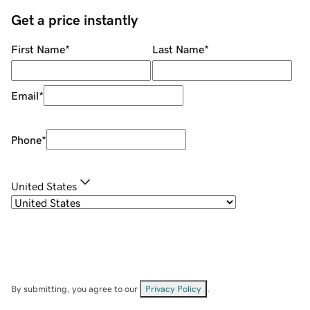
Get a price instantly
First Name
*
Last Name
*
Email
*
Phone
*
United States
By submitting, you agree to our
Privacy Policy
.