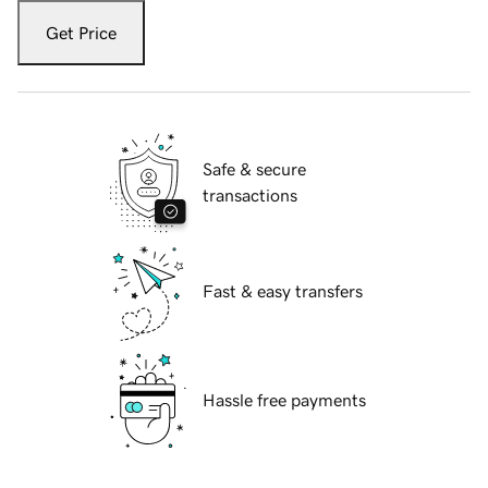
Get Price
Safe & secure
transactions
Fast & easy transfers
Hassle free payments