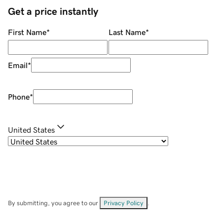
Get a price instantly
First Name
*
Last Name
*
Email
*
Phone
*
United States
By submitting, you agree to our
Privacy Policy
.