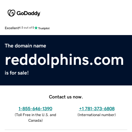
Excellent
4.5 out of 5
The domain name
reddolphins.com
is for sale!
Contact us now.
1-855-646-1390
+1 781-373-6808
(
Toll Free in the U.S. and
(
International number
)
Canada
)