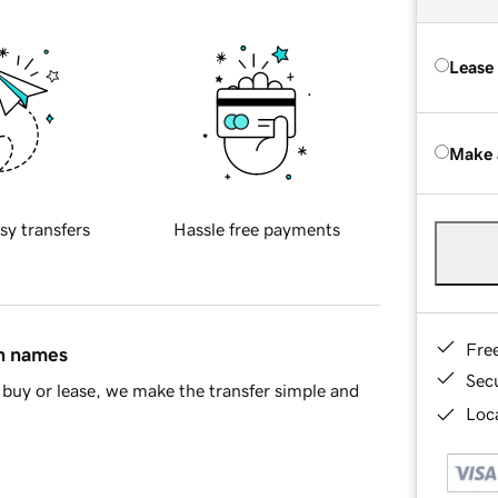
Lease
Make 
sy transfers
Hassle free payments
Fre
in names
Sec
buy or lease, we make the transfer simple and
Loca