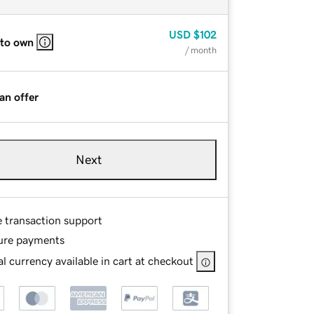
USD
$102
 to own
/ month
an offer
Next
e transaction support
ure payments
l currency available in cart at checkout