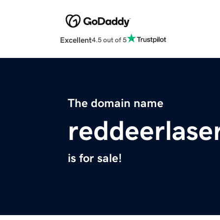
Excellent
4.5 out of 5
The domain name
reddeerlase
is for sale!