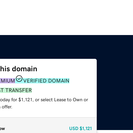
this domain
EMIUM
VERIFIED DOMAIN
ST TRANSFER
oday for $1,121, or select Lease to Own or
offer.
ow
USD
$1,121