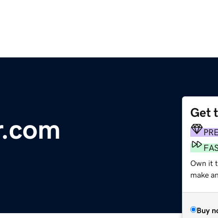
Get 
r.com
PR
FA
Own it t
make an 
Buy n