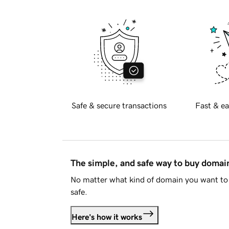
Safe & secure transactions
Fast & ea
The simple, and safe way to buy doma
No matter what kind of domain you want to 
safe.
Here's how it works