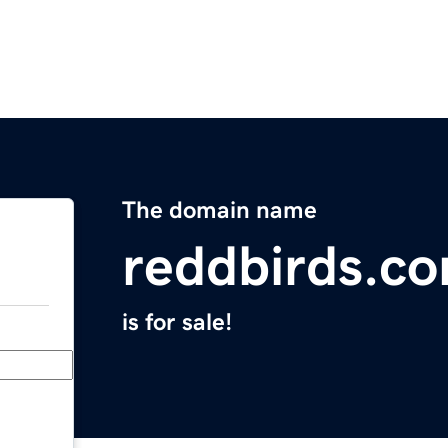
The domain name
reddbirds.c
is for sale!