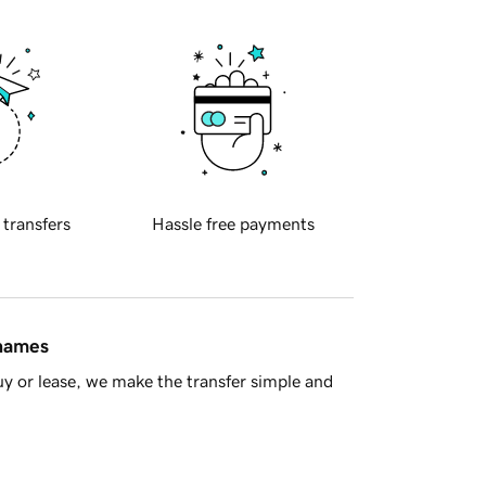
 transfers
Hassle free payments
 names
y or lease, we make the transfer simple and