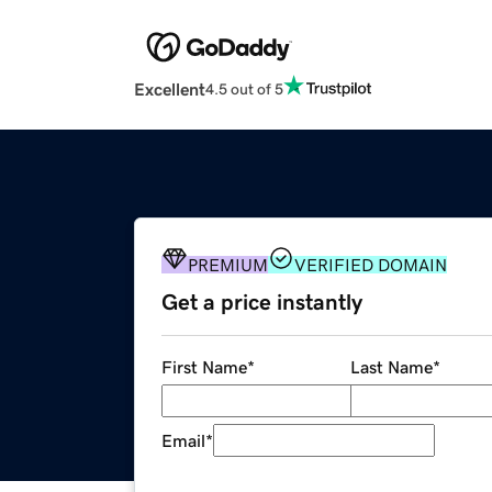
Excellent
4.5 out of 5
PREMIUM
VERIFIED DOMAIN
Get a price instantly
First Name
*
Last Name
*
Email
*