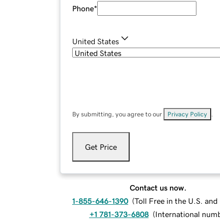
Phone
*
United States
By submitting, you agree to our
Privacy Policy
.
Get Price
Contact us now.
1-855-646-1390
(
Toll Free in the U.S. an
+1 781-373-6808
(
International num