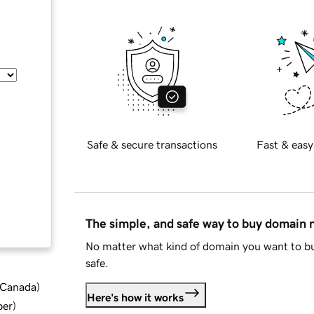
Safe & secure transactions
Fast & easy
The simple, and safe way to buy domain
No matter what kind of domain you want to bu
safe.
d Canada
)
Here's how it works
ber
)