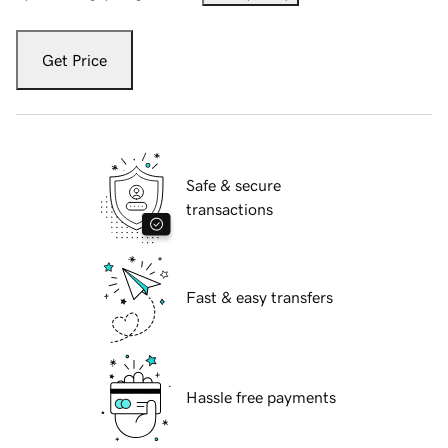
Get Price
Safe & secure
transactions
Fast & easy transfers
Hassle free payments