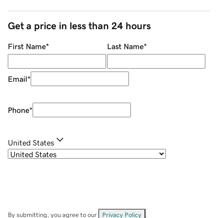
Get a price in less than 24 hours
First Name
*
Last Name
*
Email
*
Phone
*
United States
By submitting, you agree to our
Privacy Policy
.