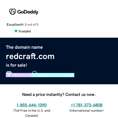
Excellent
4.5 out of 5
The domain name
redcraft.com
is for sale!
PREMIUM
VERIFIED DOMAIN
Need a price instantly? Contact us now.
1-855-646-1390
+1 781-373-6808
(
Toll Free in the U.S. and
(
International number
)
Canada
)