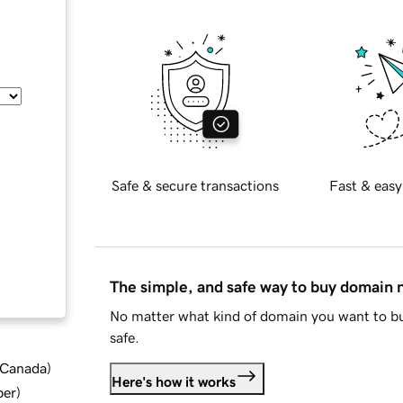
Safe & secure transactions
Fast & easy
The simple, and safe way to buy domain
No matter what kind of domain you want to bu
safe.
d Canada
)
Here's how it works
ber
)