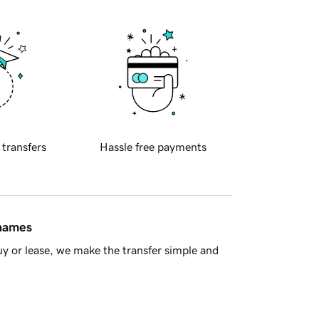
 transfers
Hassle free payments
 names
y or lease, we make the transfer simple and