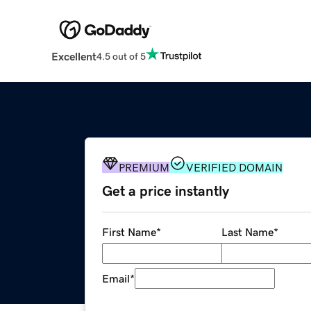
Excellent
4.5 out of 5
PREMIUM
VERIFIED DOMAIN
Get a price instantly
First Name
*
Last Name
*
Email
*