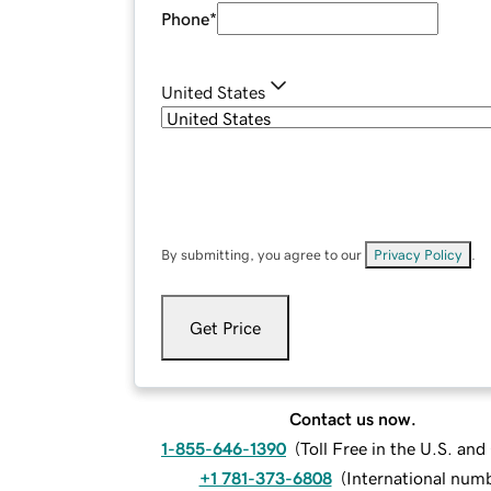
Phone
*
United States
By submitting, you agree to our
Privacy Policy
.
Get Price
Contact us now.
1-855-646-1390
(
Toll Free in the U.S. an
+1 781-373-6808
(
International num