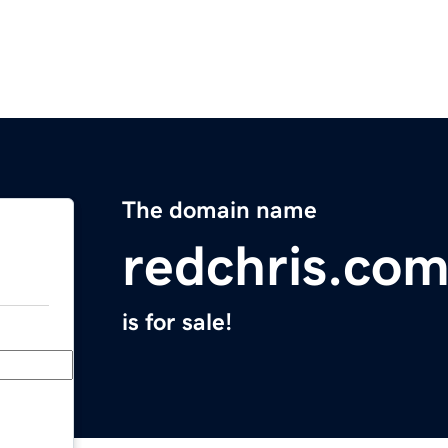
The domain name
redchris.co
is for sale!