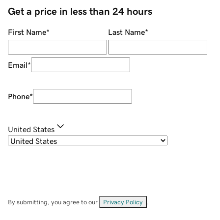
Get a price in less than 24 hours
First Name
*
Last Name
*
Email
*
Phone
*
United States
By submitting, you agree to our
Privacy Policy
.