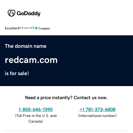
Excellent
4.5 out of 5
The domain name
redcam.com
is for sale!
Need a price instantly? Contact us now.
1-855-646-1390
+1 781-373-6808
(
Toll Free in the U.S. and
(
International number
)
Canada
)