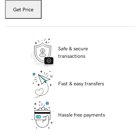
Get Price
Safe & secure
transactions
Fast & easy transfers
Hassle free payments