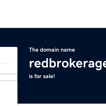
The domain name
redbrokerag
is for sale!