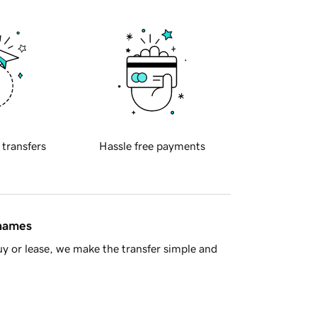
 transfers
Hassle free payments
 names
y or lease, we make the transfer simple and