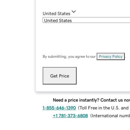
United States
By submitting, you agree to our
Privacy Policy
.
Get Price
Need a price instantly? Contact us no
1-855-646-1390
(
Toll Free in the U.S. an
+1 781-373-6808
(
International num