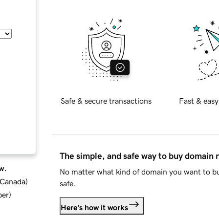
Safe & secure transactions
Fast & easy
The simple, and safe way to buy domain
w.
No matter what kind of domain you want to bu
d Canada
)
safe.
ber
)
Here's how it works