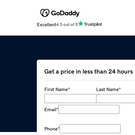
Excellent
4.5 out of 5
Get a price in less than 24 hours
First Name
*
Last Name
*
Email
*
Phone
*