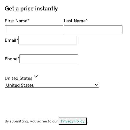
Get a price instantly
First Name
*
Last Name
*
Email
*
Phone
*
United States
By submitting, you agree to our
Privacy Policy
.