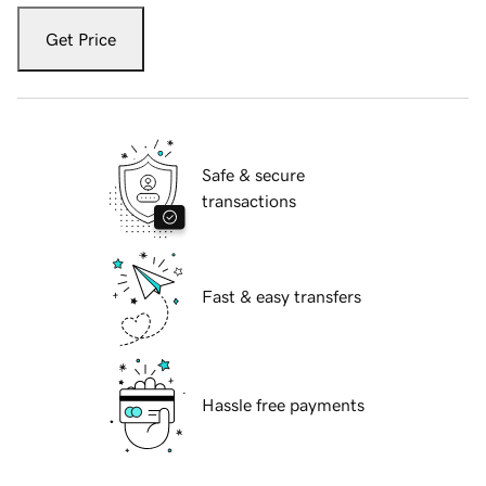
Get Price
Safe & secure
transactions
Fast & easy transfers
Hassle free payments