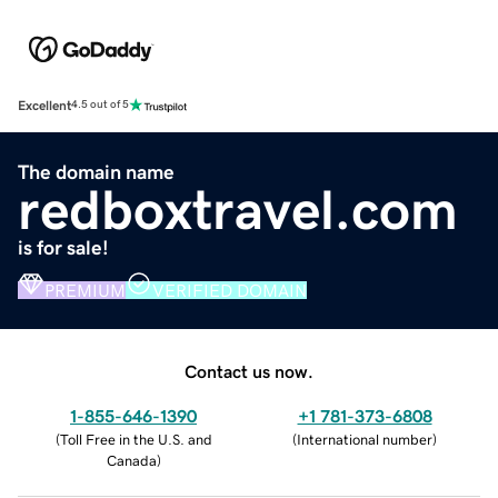
Excellent
4.5 out of 5
The domain name
redboxtravel.com
is for sale!
PREMIUM
VERIFIED DOMAIN
Contact us now.
1-855-646-1390
+1 781-373-6808
(
Toll Free in the U.S. and
(
International number
)
Canada
)