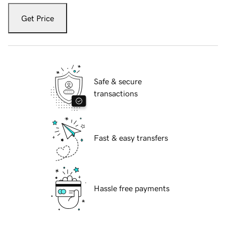
Get Price
Safe & secure
transactions
Fast & easy transfers
Hassle free payments