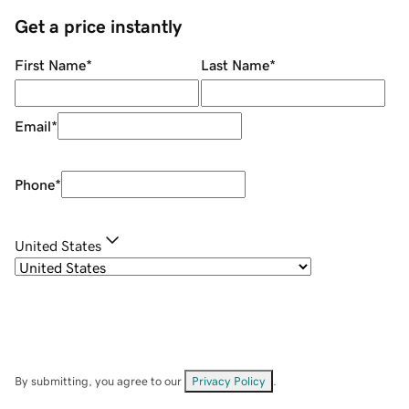
Get a price instantly
First Name
*
Last Name
*
Email
*
Phone
*
United States
By submitting, you agree to our
Privacy Policy
.