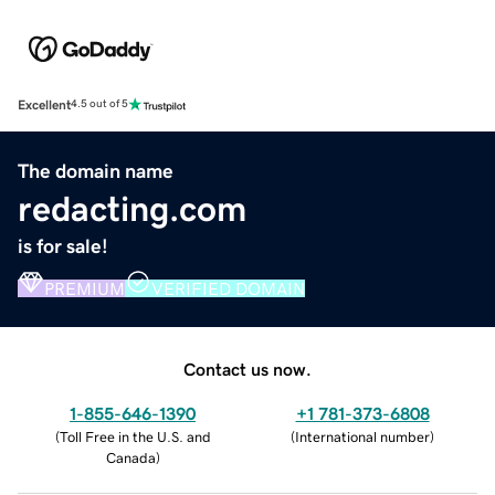
Excellent
4.5 out of 5
The domain name
redacting.com
is for sale!
PREMIUM
VERIFIED DOMAIN
Contact us now.
1-855-646-1390
+1 781-373-6808
(
Toll Free in the U.S. and
(
International number
)
Canada
)