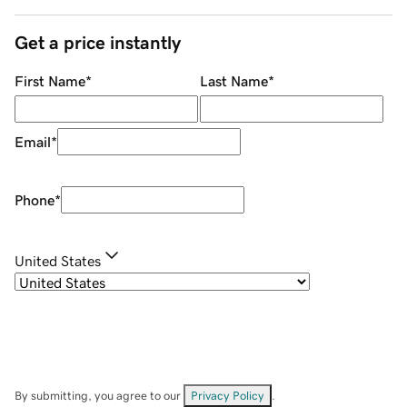
Get a price instantly
First Name
*
Last Name
*
Email
*
Phone
*
United States
By submitting, you agree to our
Privacy Policy
.