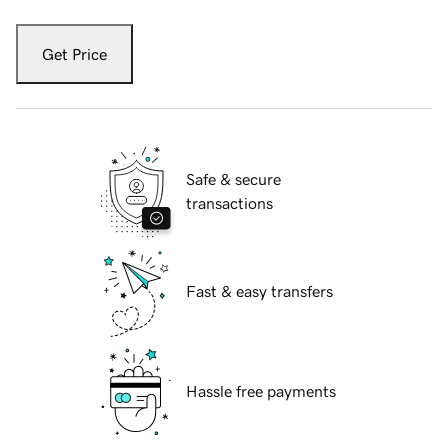
Get Price
Safe & secure
transactions
Fast & easy transfers
Hassle free payments