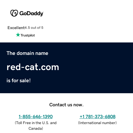
Excellent
4.5 out of 5
The domain name
red-cat.com
is for sale!
Contact us now.
1-855-646-1390
+1 781-373-6808
(
Toll Free in the U.S. and
(
International number
)
Canada
)