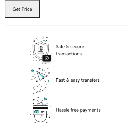
Get Price
Safe & secure
transactions
Fast & easy transfers
Hassle free payments