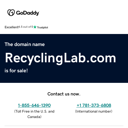
Excellent
4.5 out of 5
The domain name
RecyclingLab.com
is for sale!
Contact us now.
1-855-646-1390
+1 781-373-6808
(
Toll Free in the U.S. and
(
International number
)
Canada
)