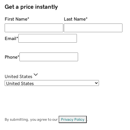
Get a price instantly
First Name
*
Last Name
*
Email
*
Phone
*
United States
By submitting, you agree to our
Privacy Policy
.