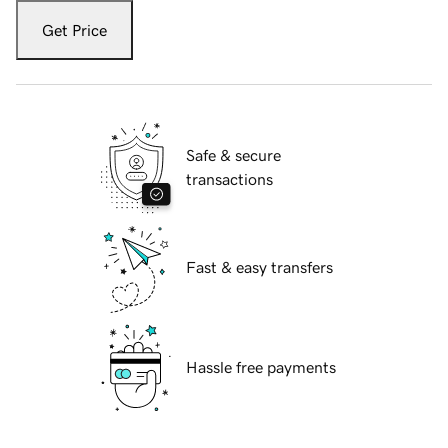
Get Price
Safe & secure
transactions
Fast & easy transfers
Hassle free payments