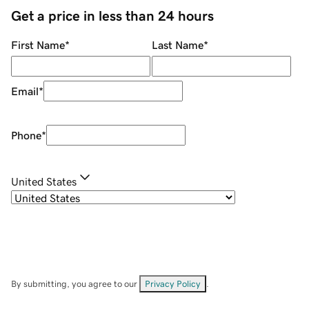
Get a price in less than 24 hours
First Name
*
Last Name
*
Email
*
Phone
*
United States
By submitting, you agree to our
Privacy Policy
.