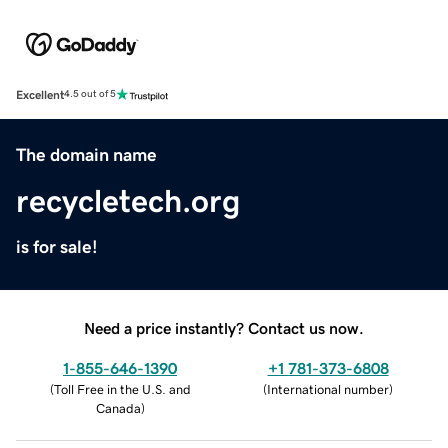
Excellent
4.5 out of 5
The domain name
recycletech.org
is for sale!
Need a price instantly? Contact us now.
1-855-646-1390
+1 781-373-6808
(
Toll Free in the U.S. and
(
International number
)
Canada
)