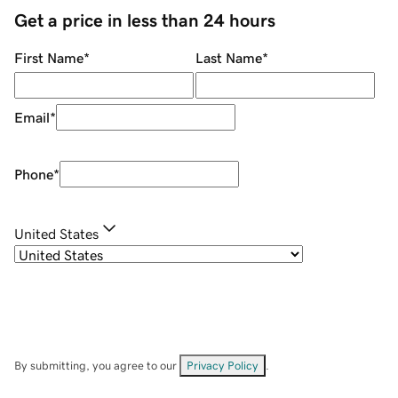
Get a price in less than 24 hours
First Name
*
Last Name
*
Email
*
Phone
*
United States
By submitting, you agree to our
Privacy Policy
.