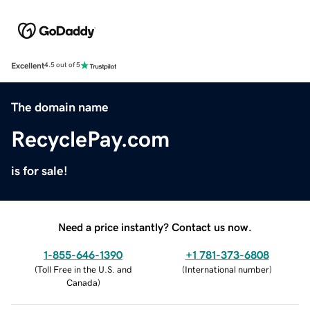
Excellent
4.5 out of 5
The domain name
RecyclePay.com
is for sale!
Need a price instantly? Contact us now.
1-855-646-1390
+1 781-373-6808
(
Toll Free in the U.S. and
(
International number
)
Canada
)