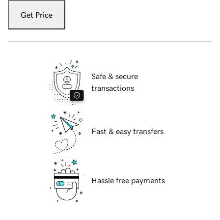
Get Price
Safe & secure
transactions
Fast & easy transfers
Hassle free payments