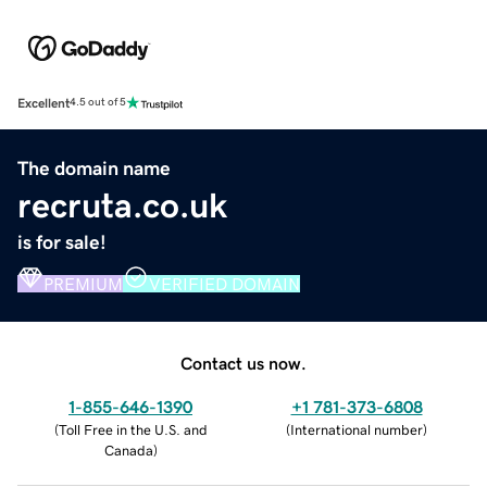
Excellent
4.5 out of 5
The domain name
recruta.co.uk
is for sale!
PREMIUM
VERIFIED DOMAIN
Contact us now.
1-855-646-1390
+1 781-373-6808
(
Toll Free in the U.S. and
(
International number
)
Canada
)