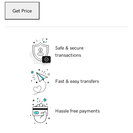
Get Price
Safe & secure
transactions
Fast & easy transfers
Hassle free payments