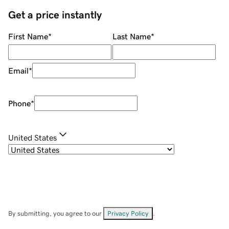
Get a price instantly
First Name
*
Last Name
*
Email
*
Phone
*
United States
By submitting, you agree to our
Privacy Policy
.