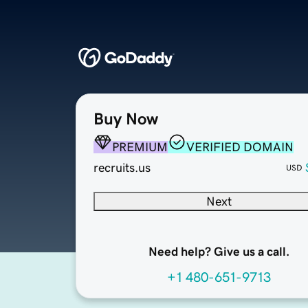
Buy Now
PREMIUM
VERIFIED DOMAIN
recruits.us
USD
Next
Need help? Give us a call.
+1 480-651-9713