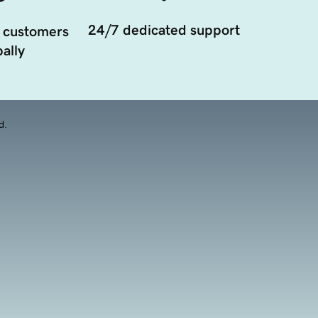
24/7 dedicated support
 customers
ally
d.