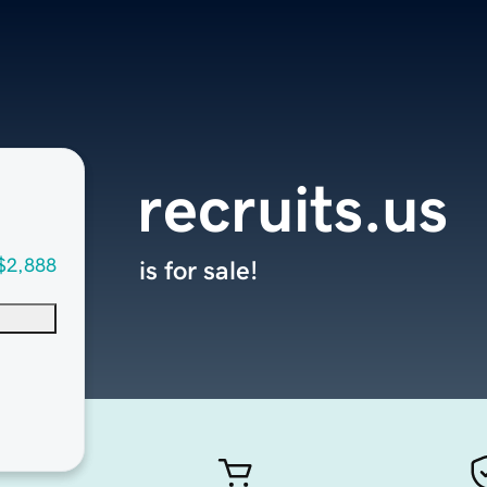
recruits.us
$2,888
is for sale!