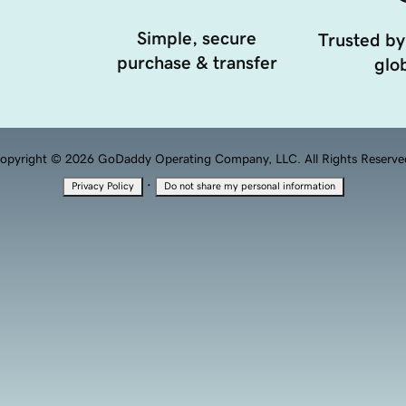
Simple, secure
Trusted by
purchase & transfer
glob
opyright © 2026 GoDaddy Operating Company, LLC. All Rights Reserve
·
Privacy Policy
Do not share my personal information