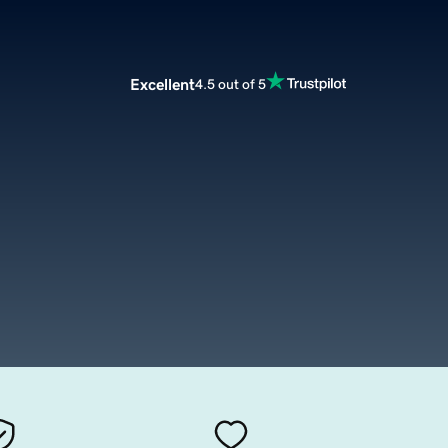
Excellent
4.5 out of 5