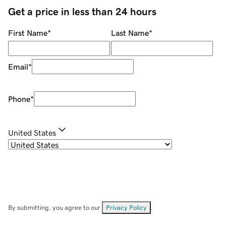
Get a price in less than 24 hours
First Name
*
Last Name
*
Email
*
Phone
*
United States
By submitting, you agree to our
Privacy Policy
.