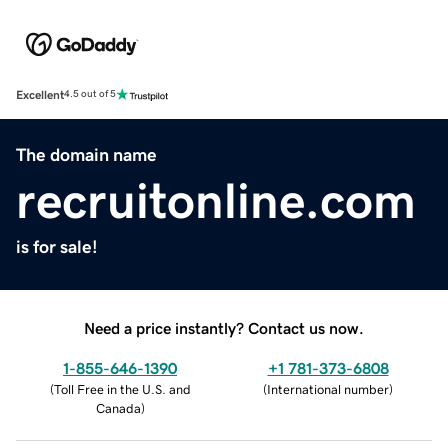
Excellent
4.5 out of 5
The domain name
recruitonline.com
is for sale!
Need a price instantly? Contact us now.
1-855-646-1390
+1 781-373-6808
(
Toll Free in the U.S. and
(
International number
)
Canada
)