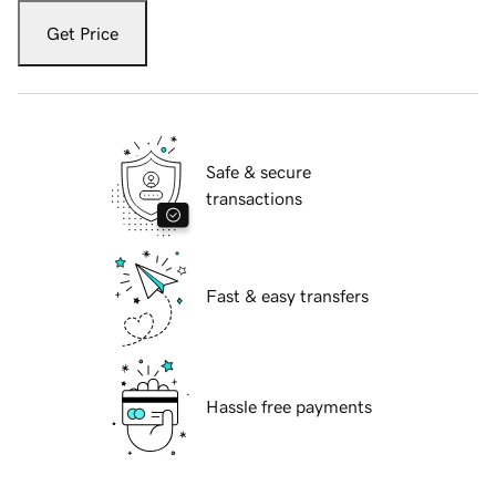
Get Price
Safe & secure
transactions
Fast & easy transfers
Hassle free payments