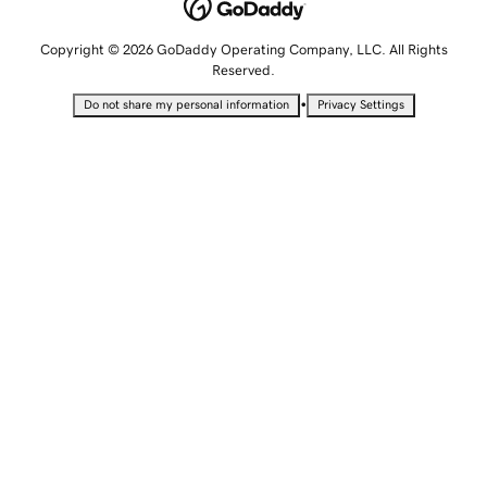
Copyright © 2026 GoDaddy Operating Company, LLC. All Rights
Reserved.
•
Do not share my personal information
Privacy Settings