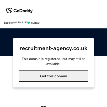
Excellent
4.5 out of 5
recruitment-agency.co.uk
This domain is registered, but may still be
available.
Get this domain