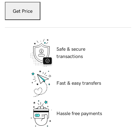
Get Price
Safe & secure
transactions
Fast & easy transfers
Hassle free payments