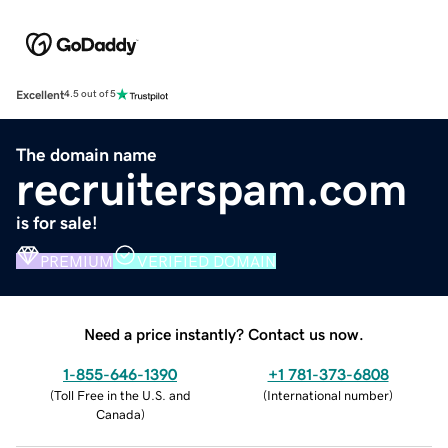
Excellent
4.5 out of 5
The domain name
recruiterspam.com
is for sale!
PREMIUM
VERIFIED DOMAIN
Need a price instantly? Contact us now.
1-855-646-1390
+1 781-373-6808
(
Toll Free in the U.S. and
(
International number
)
Canada
)