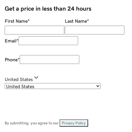
Get a price in less than 24 hours
First Name
*
Last Name
*
Email
*
Phone
*
United States
By submitting, you agree to our
Privacy Policy
.