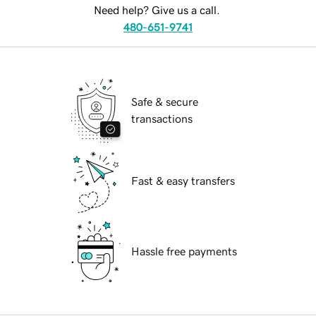
Need help? Give us a call.
480-651-9741
Safe & secure
transactions
Fast & easy transfers
Hassle free payments