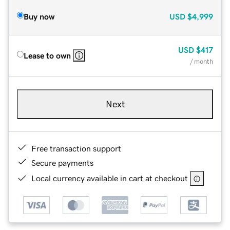
Buy now
USD
$4,999
USD
$417
Lease to own
/ month
Next
Free transaction support
Secure payments
Local currency available in cart at checkout