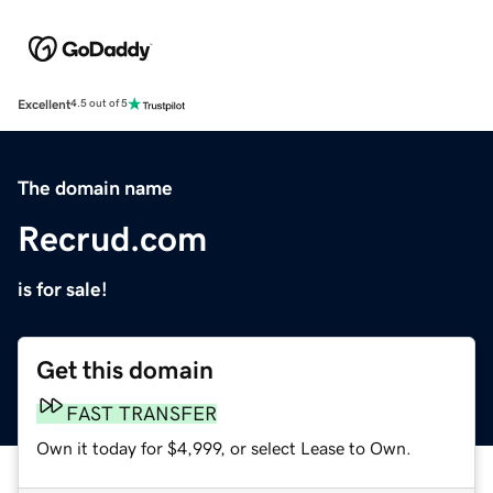
Excellent
4.5 out of 5
The domain name
Recrud.com
is for sale!
Get this domain
FAST TRANSFER
Own it today for $4,999, or select Lease to Own.