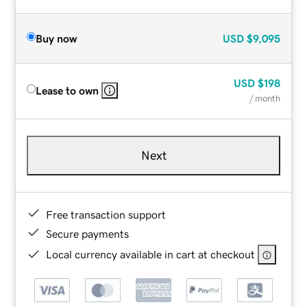
Buy now
USD
$9,095
USD
$198
Lease to own
/ month
Next
Free transaction support
Secure payments
Local currency available in cart at checkout