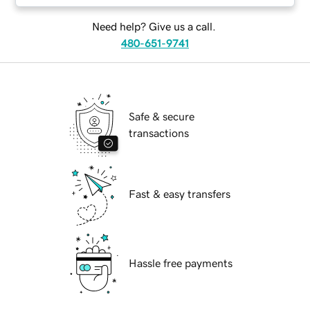
Need help? Give us a call.
480-651-9741
Safe & secure
transactions
Fast & easy transfers
Hassle free payments