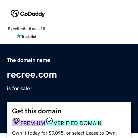
Excellent
4.5 out of 5
The domain name
recree.com
is for sale!
Get this domain
PREMIUM
VERIFIED DOMAIN
Own it today for $9,095, or select Lease to Own.