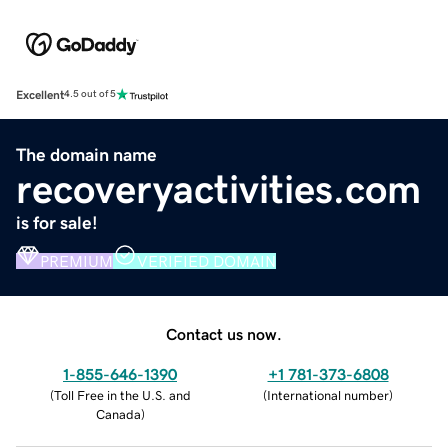
Excellent
4.5 out of 5
The domain name
recoveryactivities.com
is for sale!
PREMIUM
VERIFIED DOMAIN
Contact us now.
1-855-646-1390
+1 781-373-6808
(
Toll Free in the U.S. and
(
International number
)
Canada
)