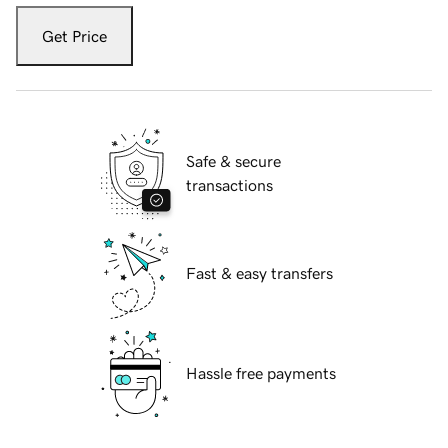
Get Price
Safe & secure
transactions
Fast & easy transfers
Hassle free payments