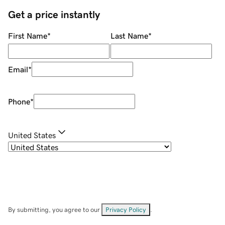
Get a price instantly
First Name
*
Last Name
*
Email
*
Phone
*
United States
By submitting, you agree to our
Privacy Policy
.