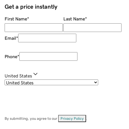
Get a price instantly
First Name
*
Last Name
*
Email
*
Phone
*
United States
By submitting, you agree to our
Privacy Policy
.