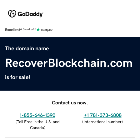
Excellent
4.5 out of 5
The domain name
RecoverBlockchain.com
is for sale!
Contact us now.
1-855-646-1390
+1 781-373-6808
(
Toll Free in the U.S. and
(
International number
)
Canada
)