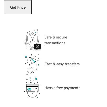
Get Price
Safe & secure
transactions
Fast & easy transfers
Hassle free payments