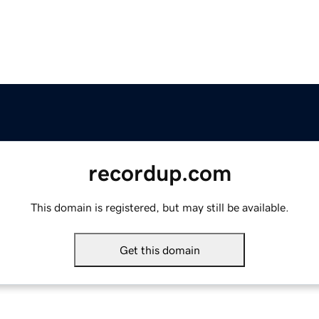
recordup.com
This domain is registered, but may still be available.
Get this domain