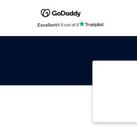
Excellent
4.5 out of 5