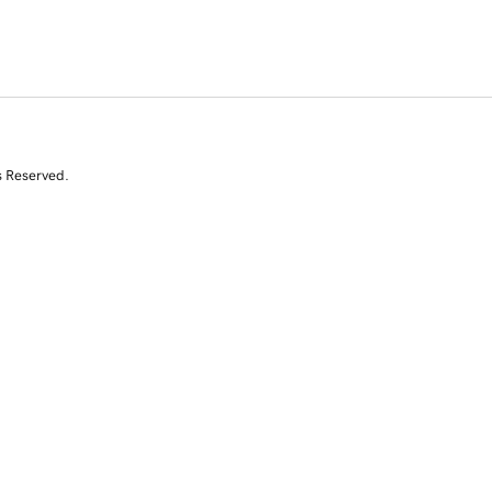
s Reserved.