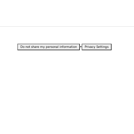
•
Do not share my personal information
Privacy Settings