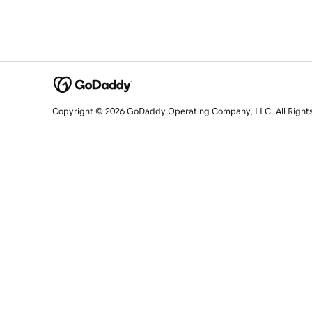
Copyright © 2026 GoDaddy Operating Company, LLC. All Right