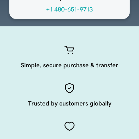
+1 480-651-9713
Simple, secure purchase & transfer
Trusted by customers globally