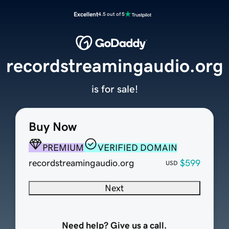
Excellent
4.5 out of 5
recordstreamingaudio.org
is for sale!
Buy Now
PREMIUM
VERIFIED DOMAIN
recordstreamingaudio.org
$599
USD
Next
Need help? Give us a call.