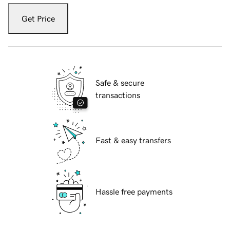
Get Price
Safe & secure
transactions
Fast & easy transfers
Hassle free payments