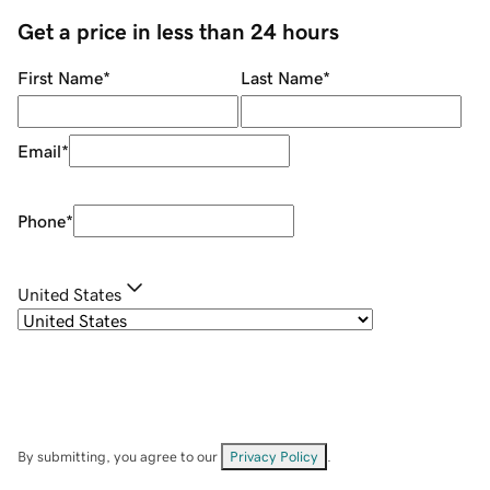
Get a price in less than 24 hours
First Name
*
Last Name
*
Email
*
Phone
*
United States
By submitting, you agree to our
Privacy Policy
.