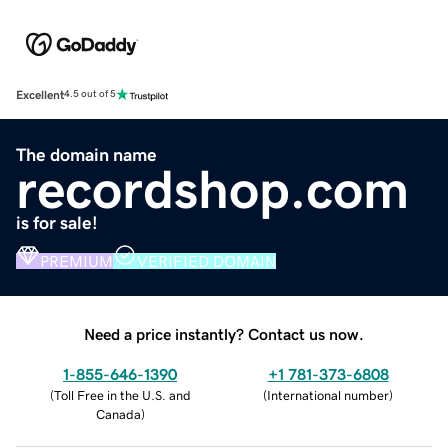
Excellent
4.5 out of 5
The domain name
recordshop.com
is for sale!
PREMIUM
VERIFIED DOMAIN
Need a price instantly? Contact us now.
1-855-646-1390
+1 781-373-6808
(
Toll Free in the U.S. and
(
International number
)
Canada
)