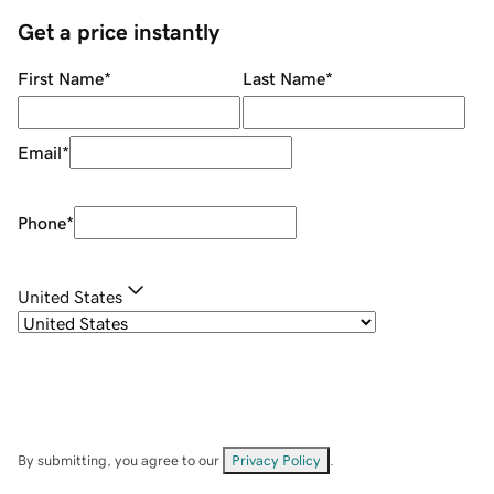
Get a price instantly
First Name
*
Last Name
*
Email
*
Phone
*
United States
By submitting, you agree to our
Privacy Policy
.