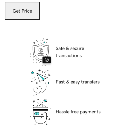
Get Price
Safe & secure
transactions
Fast & easy transfers
Hassle free payments