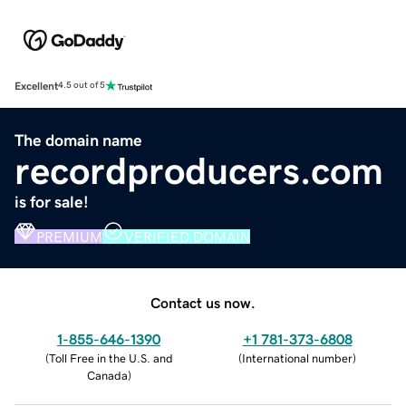
Excellent
4.5 out of 5
The domain name
recordproducers.com
is for sale!
PREMIUM
VERIFIED DOMAIN
Contact us now.
1-855-646-1390
+1 781-373-6808
(
Toll Free in the U.S. and
(
International number
)
Canada
)