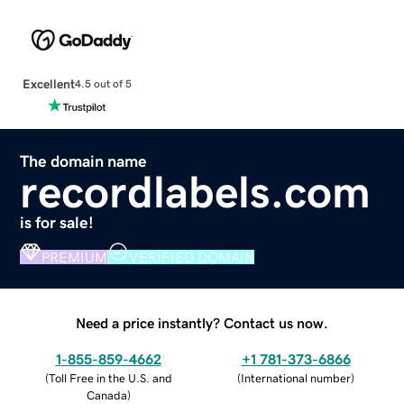
Excellent
4.5 out of 5
The domain name
recordlabels.com
is for sale!
PREMIUM
VERIFIED DOMAIN
Need a price instantly? Contact us now.
1-855-859-4662
+1 781-373-6866
(
Toll Free in the U.S. and
(
International number
)
Canada
)