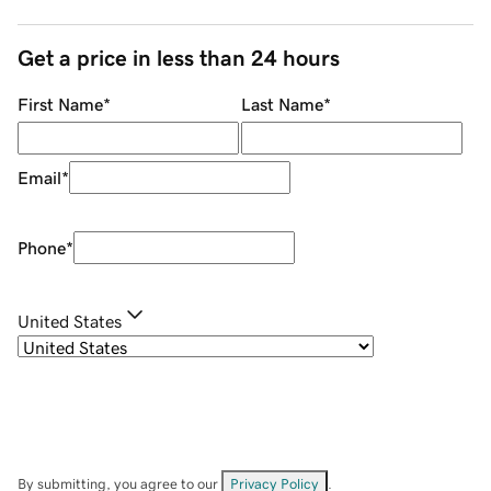
Get a price in less than 24 hours
First Name
*
Last Name
*
Email
*
Phone
*
United States
By submitting, you agree to our
Privacy Policy
.