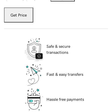
Get Price
Safe & secure
transactions
Fast & easy transfers
Hassle free payments