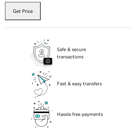
Get Price
Safe & secure
transactions
Fast & easy transfers
Hassle free payments