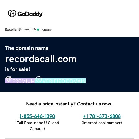
Excellent
4.5 out of 5
The domain name
recordacall.com
is for sale!
PREMIUM
VERIFIED DOMAIN
Need a price instantly? Contact us now.
1-855-646-1390
+1 781-373-6808
(
Toll Free in the U.S. and
(
International number
)
Canada
)