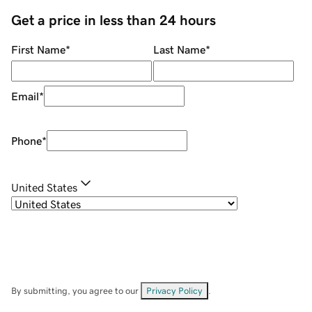
Get a price in less than 24 hours
First Name
*
Last Name
*
Email
*
Phone
*
United States
By submitting, you agree to our
Privacy Policy
.