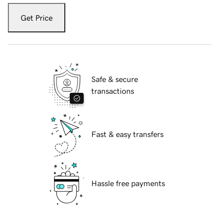
Get Price
Safe & secure
transactions
Fast & easy transfers
Hassle free payments