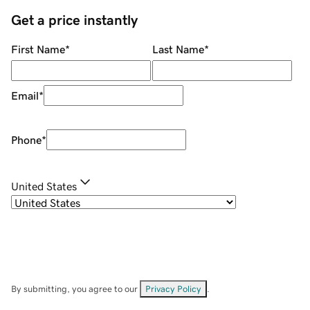
Get a price instantly
First Name
*
Last Name
*
Email
*
Phone
*
United States
By submitting, you agree to our
Privacy Policy
.