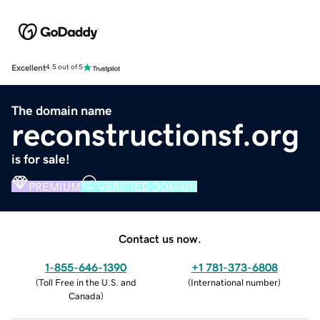
Excellent
4.5 out of 5
The domain name
reconstructionsf.org
is for sale!
PREMIUM
VERIFIED DOMAIN
Contact us now.
1-855-646-1390
+1 781-373-6808
(
Toll Free in the U.S. and
(
International number
)
Canada
)