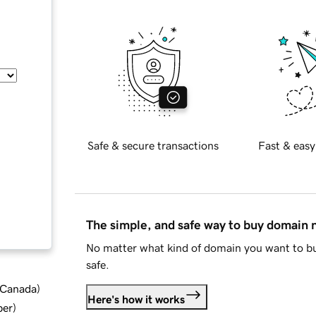
Safe & secure transactions
Fast & easy
The simple, and safe way to buy domain
No matter what kind of domain you want to bu
safe.
d Canada
)
Here's how it works
ber
)