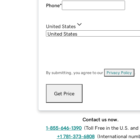
Phone
*
United States
By submitting, you agree to our
Privacy Policy
.
Get Price
Contact us now.
1-855-646-1390
(
Toll Free in the U.S. an
+1 781-373-6808
(
International num