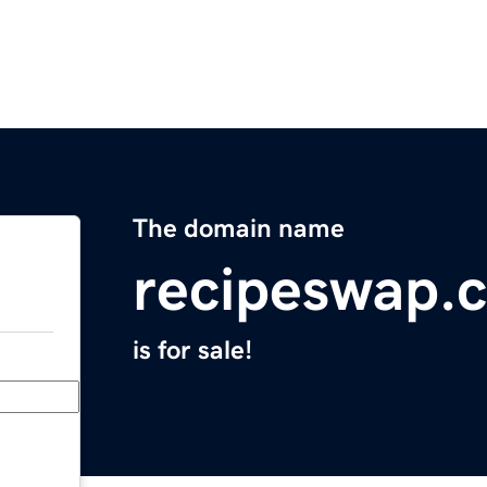
The domain name
recipeswap.
is for sale!