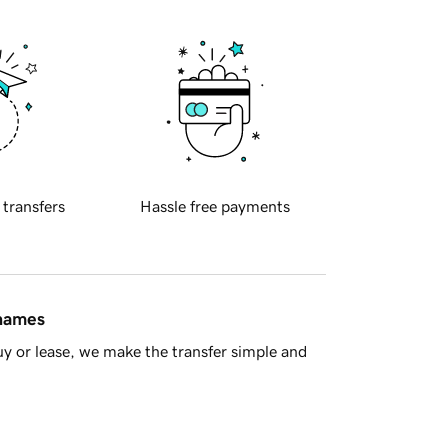
 transfers
Hassle free payments
 names
y or lease, we make the transfer simple and