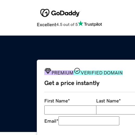
Excellent
4.5 out of 5
PREMIUM
VERIFIED DOMAIN
Get a price instantly
First Name
*
Last Name
*
Email
*