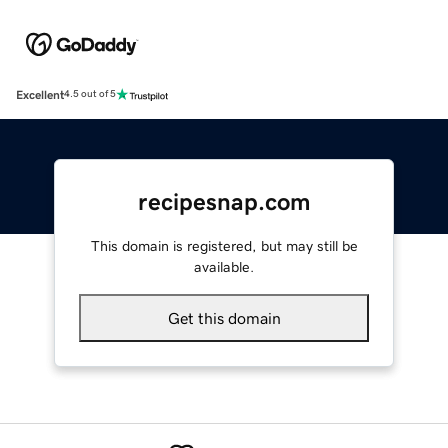
Excellent
4.5 out of 5
recipesnap.com
This domain is registered, but may still be
available.
Get this domain