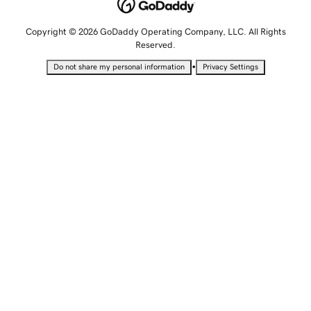
Copyright © 2026 GoDaddy Operating Company, LLC. All Rights
Reserved.
•
Do not share my personal information
Privacy Settings