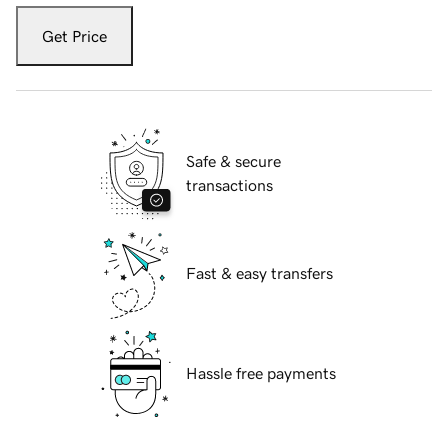
Get Price
Safe & secure
transactions
Fast & easy transfers
Hassle free payments