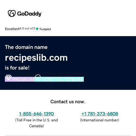
Excellent
4.5 out of 5
The domain name
recipeslib.com
is for sale!
PREMIUM
VERIFIED DOMAIN
Contact us now.
1-855-646-1390
+1 781-373-6808
(
Toll Free in the U.S. and
(
International number
)
Canada
)