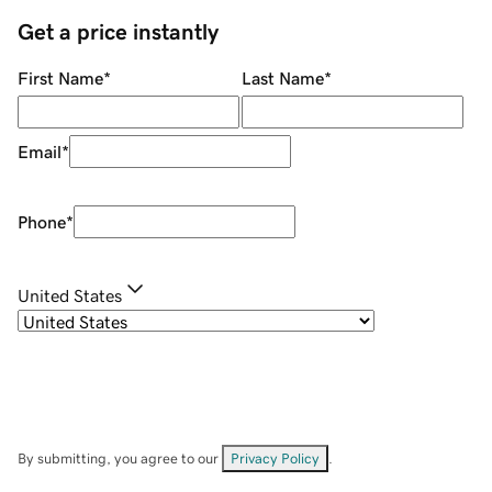
Get a price instantly
First Name
*
Last Name
*
Email
*
Phone
*
United States
By submitting, you agree to our
Privacy Policy
.