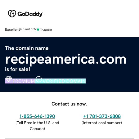
Excellent
4.5 out of 5
The domain name
recipeamerica.com
is for sale!
PREMIUM
VERIFIED DOMAIN
Contact us now.
1-855-646-1390
+1 781-373-6808
(
Toll Free in the U.S. and
(
International number
)
Canada
)