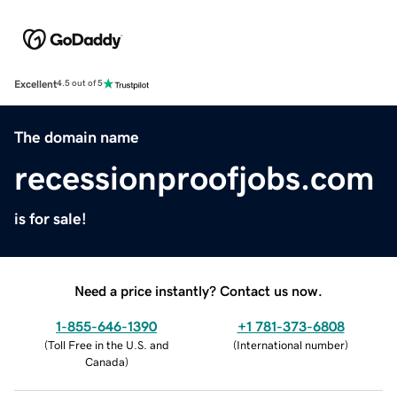
Excellent
4.5 out of 5
The domain name
recessionproofjobs.com
is for sale!
Need a price instantly? Contact us now.
1-855-646-1390
+1 781-373-6808
(
Toll Free in the U.S. and
(
International number
)
Canada
)