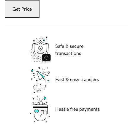
Get Price
Safe & secure
transactions
Fast & easy transfers
Hassle free payments