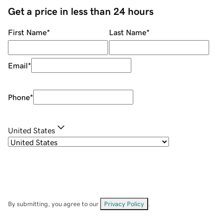
Get a price in less than 24 hours
First Name
*
Last Name
*
Email
*
Phone
*
United States
By submitting, you agree to our
Privacy Policy
.