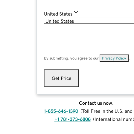
United States
By submitting, you agree to our
Privacy Policy
.
Get Price
Contact us now.
1-855-646-1390
(
Toll Free in the U.S. an
+1 781-373-6808
(
International num