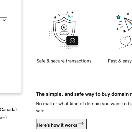
Safe & secure transactions
Fast & easy
The simple, and safe way to buy domain
No matter what kind of domain you want to bu
d Canada
)
safe.
ber
)
Here's how it works