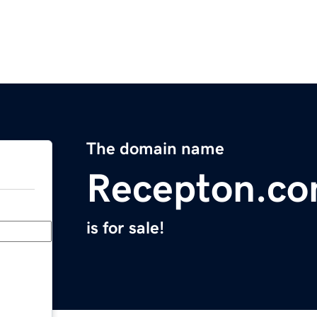
The domain name
Recepton.c
is for sale!