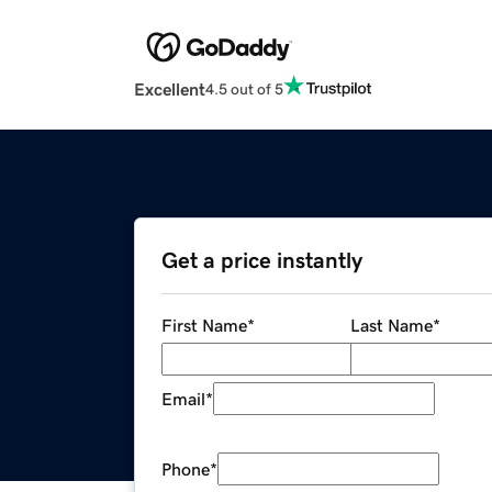
Excellent
4.5 out of 5
Get a price instantly
First Name
*
Last Name
*
Email
*
Phone
*