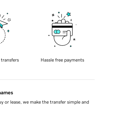
 transfers
Hassle free payments
 names
y or lease, we make the transfer simple and