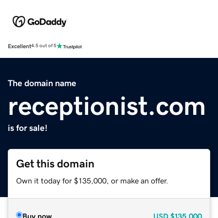
Excellent
4.5 out of 5
The domain name
receptionist.com
is for sale!
Get this domain
Own it today for $135,000, or make an offer.
Buy now
USD
$135,000