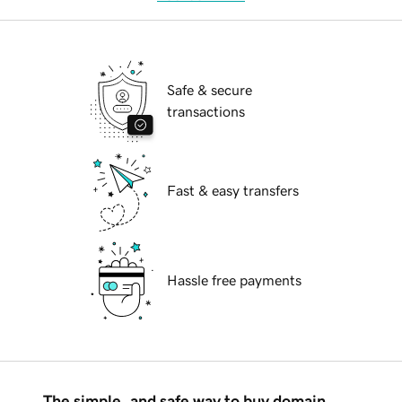
Safe & secure
transactions
Fast & easy transfers
Hassle free payments
The simple, and safe way to buy domain