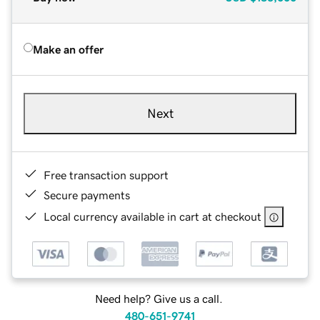
Make an offer
Next
Free transaction support
Secure payments
Local currency available in cart at checkout
Need help? Give us a call.
480-651-9741