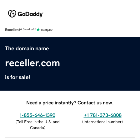
Excellent
4.5 out of 5
The domain name
receller.com
is for sale!
Need a price instantly? Contact us now.
1-855-646-1390
+1 781-373-6808
(
Toll Free in the U.S. and
(
International number
)
Canada
)