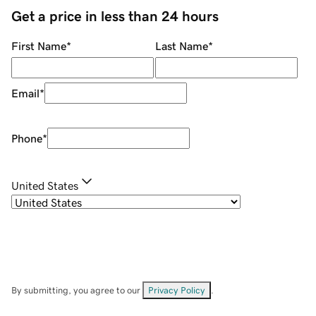
Get a price in less than 24 hours
First Name
*
Last Name
*
Email
*
Phone
*
United States
By submitting, you agree to our
Privacy Policy
.