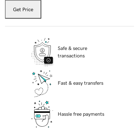
Get Price
Safe & secure
transactions
Fast & easy transfers
Hassle free payments