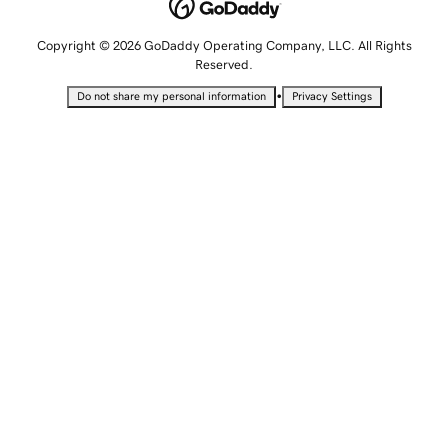
Copyright © 2026 GoDaddy Operating Company, LLC. All Rights
Reserved.
•
Do not share my personal information
Privacy Settings