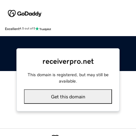
Excellent
4.5 out of 5
receiverpro.net
This domain is registered, but may still be
available.
Get this domain