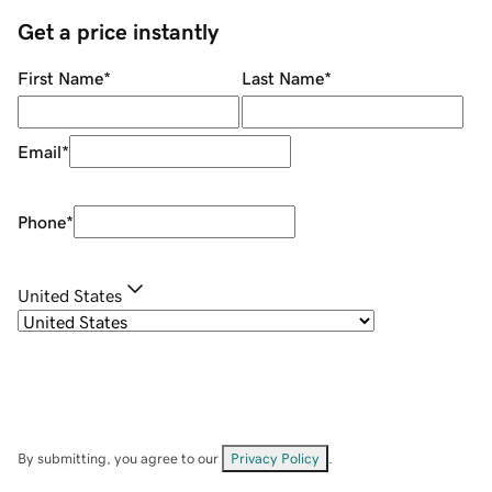
Get a price instantly
First Name
*
Last Name
*
Email
*
Phone
*
United States
By submitting, you agree to our
Privacy Policy
.