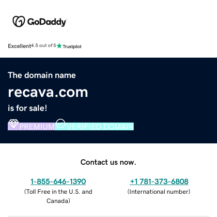
Excellent
4.5 out of 5
The domain name
recava.com
is for sale!
PREMIUM
VERIFIED DOMAIN
Contact us now.
1-855-646-1390
+1 781-373-6808
(
Toll Free in the U.S. and
(
International number
)
Canada
)