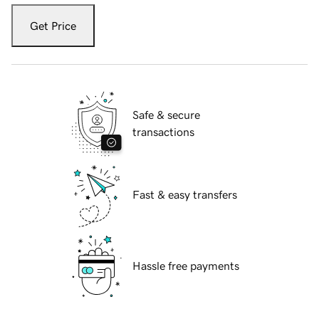
Get Price
Safe & secure
transactions
Fast & easy transfers
Hassle free payments