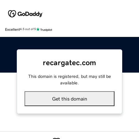
Excellent
4.5 out of 5
recargatec.com
This domain is registered, but may still be
available.
Get this domain