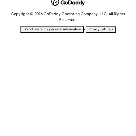
Copyright © 2026 GoDaddy Operating Company, LLC. All Rights
Reserved.
•
Do not share my personal information
Privacy Settings