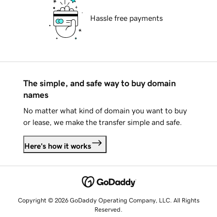
Hassle free payments
The simple, and safe way to buy domain
names
No matter what kind of domain you want to buy
or lease, we make the transfer simple and safe.
Here's how it works
Copyright © 2026 GoDaddy Operating Company, LLC. All Rights
Reserved.