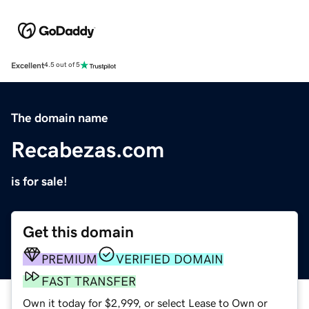
Excellent
4.5 out of 5
The domain name
Recabezas.com
is for sale!
Get this domain
PREMIUM
VERIFIED DOMAIN
FAST TRANSFER
Own it today for $2,999, or select Lease to Own or