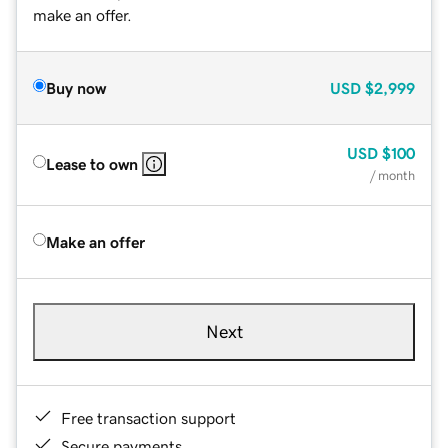
make an offer.
Buy now
USD
$2,999
USD
$100
Lease to own
/ month
Make an offer
Next
Free transaction support
Secure payments