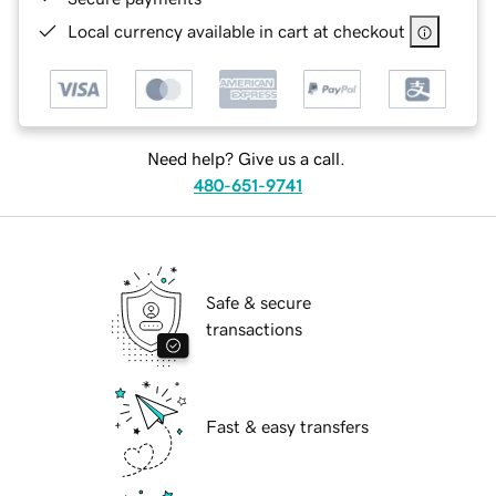
Local currency available in cart at checkout
Need help? Give us a call.
480-651-9741
Safe & secure
transactions
Fast & easy transfers