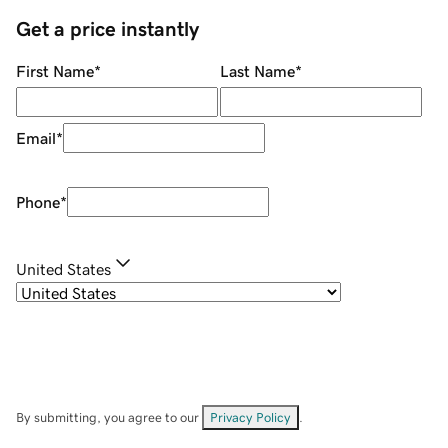
Get a price instantly
First Name
*
Last Name
*
Email
*
Phone
*
United States
By submitting, you agree to our
Privacy Policy
.