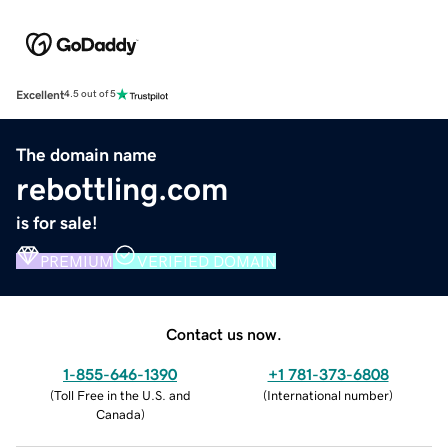
Excellent
4.5 out of 5
The domain name
rebottling.com
is for sale!
PREMIUM
VERIFIED DOMAIN
Contact us now.
1-855-646-1390
+1 781-373-6808
(
Toll Free in the U.S. and
(
International number
)
Canada
)