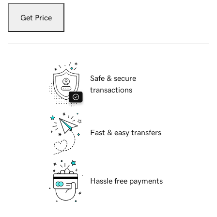
Get Price
Safe & secure
transactions
Fast & easy transfers
Hassle free payments