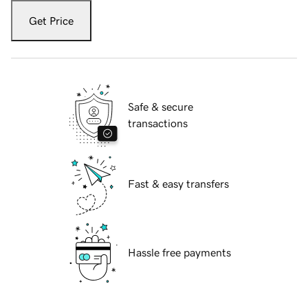
Get Price
Safe & secure
transactions
Fast & easy transfers
Hassle free payments