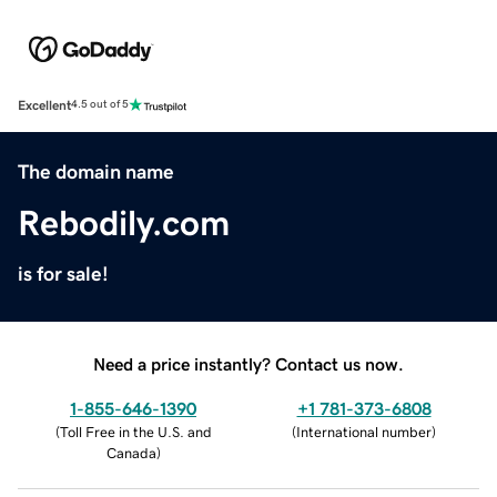
Excellent
4.5 out of 5
The domain name
Rebodily.com
is for sale!
Need a price instantly? Contact us now.
1-855-646-1390
+1 781-373-6808
(
Toll Free in the U.S. and
(
International number
)
Canada
)