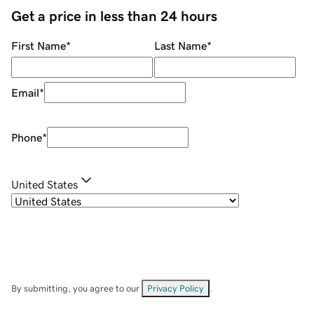
Get a price in less than 24 hours
First Name
*
Last Name
*
Email
*
Phone
*
United States
By submitting, you agree to our
Privacy Policy
.