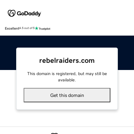
Excellent
4.5 out of 5
rebelraiders.com
This domain is registered, but may still be
available.
Get this domain