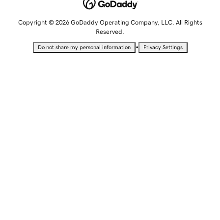
Copyright © 2026 GoDaddy Operating Company, LLC. All Rights
Reserved.
•
Do not share my personal information
Privacy Settings