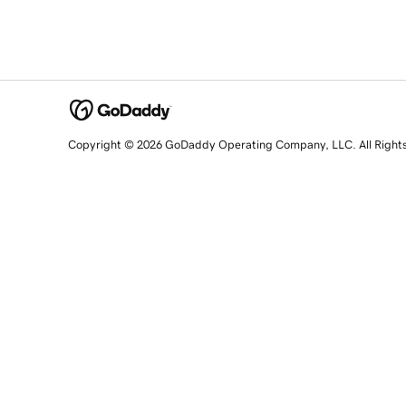
Copyright © 2026 GoDaddy Operating Company, LLC. All Right