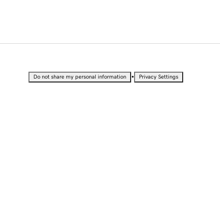
•
Do not share my personal information
Privacy Settings