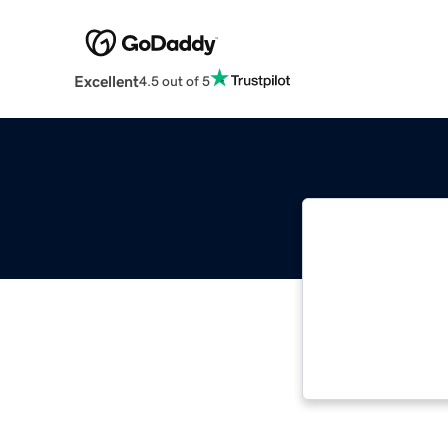
Excellent
4.5 out of 5