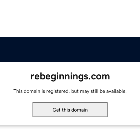
rebeginnings.com
This domain is registered, but may still be available.
Get this domain