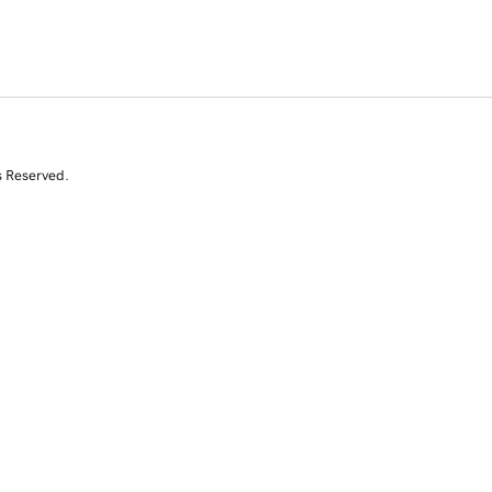
s Reserved.