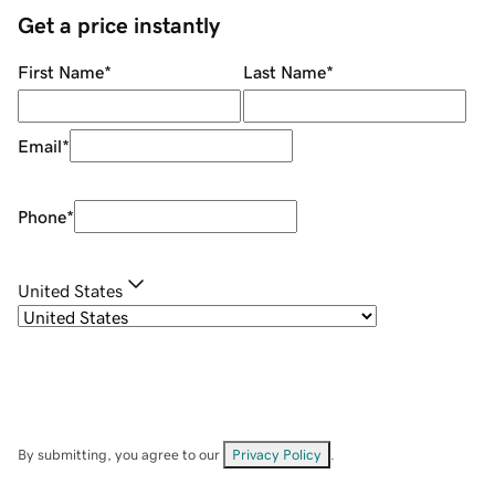
Get a price instantly
First Name
*
Last Name
*
Email
*
Phone
*
United States
By submitting, you agree to our
Privacy Policy
.