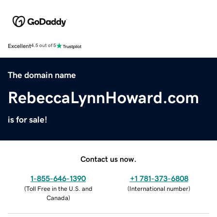
Excellent
4.5 out of 5
The domain name
RebeccaLynnHoward.com
is for sale!
Contact us now.
1-855-646-1390
+1 781-373-6808
(
Toll Free in the U.S. and
(
International number
)
Canada
)