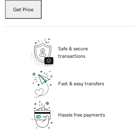
Get Price
Safe & secure
transactions
Fast & easy transfers
Hassle free payments